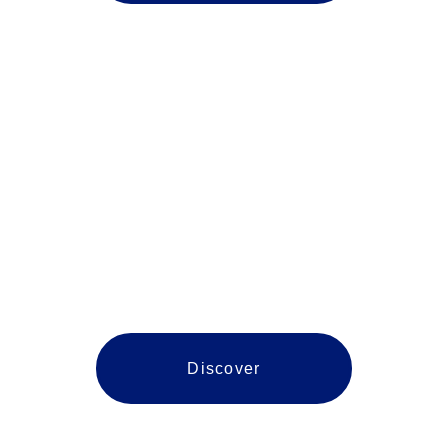
Stafford
Discover