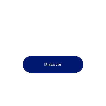
Caroline
Discover
Navigating Northern Virginia 