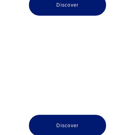
Discover
Manassas
Discover