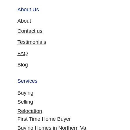
About Us
About
Contact us
Testimonials
FAQ
Blog
Services
Buying
Selling
Relocation
First Time Home Buyer
Buying Homes in Northern Va