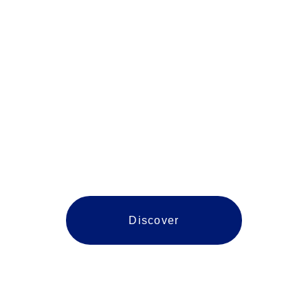
Spotsylvania
Discover