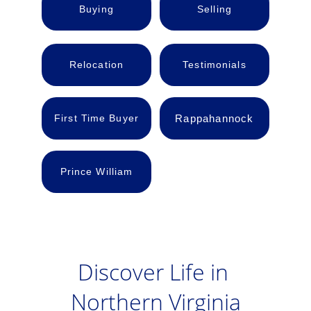
Buying
Selling
Relocation
Testimonials
First Time Buyer
Rappahannock
Prince William
Discover Life in 
Northern Virginia