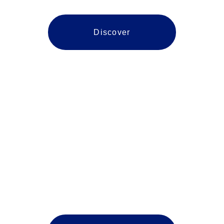
Discover
Prince William