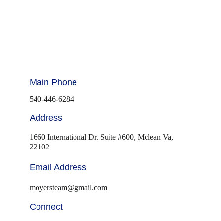
Main Phone
540-446-6284
Address
1660 International Dr. Suite #600, Mclean Va, 
22102
Email Address
moyersteam@gmail.com
Connect