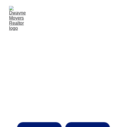
Decades of Experience. 
Thousands of Homes Sold. One 
Agent You Can Trust.