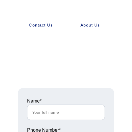
Contact Us
About Us
Get in Touch
Name*
Phone Number*