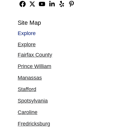
Site Map
Explore
Explore
Fairfax County
Prince William
Manassas
Stafford
Spotsylvania
Caroline
Fredricksburg