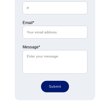
Email*
Message*
Submit