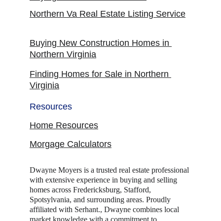
Northern Va Real Estate Listing Service
Buying New Construction Homes in 
Northern Virginia
Finding Homes for Sale in Northern 
Virginia
Resources
Home Resources
Morgage Calculators
Dwayne Moyers is a trusted real estate professional 
with extensive experience in buying and selling 
homes across Fredericksburg, Stafford, 
Spotsylvania, and surrounding areas. Proudly 
affiliated with Serhant., Dwayne combines local 
market knowledge with a commitment to 