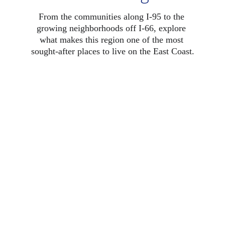
From the communities along I-95 to the 
growing neighborhoods off I-66, explore 
what makes this region one of the most 
sought-after places to live on the East Coast.
Fairfax County